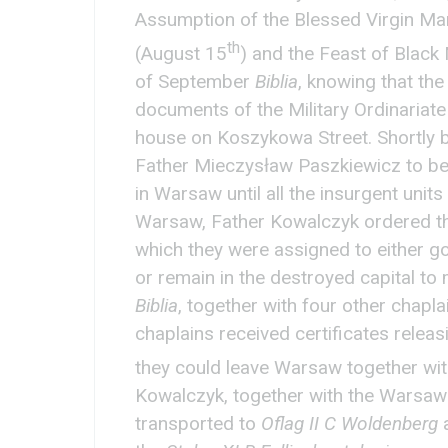
Assumption of the Blessed Virgin Ma
th
(August 15
) and the Feast of Blac
of September
Biblia
, knowing that the
documents of the Military Ordinariate 
house on Koszykowa Street. Shortly b
Father Mieczysław Paszkiewicz to be 
in Warsaw until all the insurgent units 
Warsaw, Father Kowalczyk ordered the
which they were assigned to either g
or remain in the destroyed capital to m
Biblia
, together with four other chapla
chaplains received certificates releas
they could leave Warsaw together with
Kowalczyk, together with the Warsaw
transported to
Oflag II C Woldenberg
a