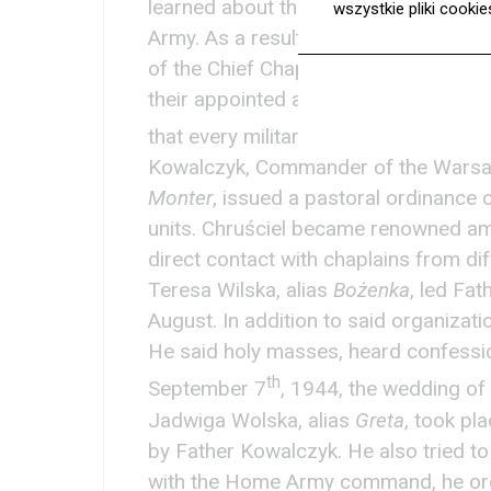
learned about the execution of Fath
wszystkie pliki cooki
Army. As a result, after a consultat
of the Chief Chaplain. Due to the lack
their appointed areas at first, so the 
that every military unit had its own c
Kowalczyk, Commander of the Warsaw 
Monter
, issued a pastoral ordinance 
units. Chruściel became renowned amo
direct contact with chaplains from diff
Teresa Wilska, alias
Bożenka
, led Fa
August. In addition to said organizati
He said holy masses, heard confessi
th
September 7
, 1944, the wedding o
Jadwiga Wolska, alias
Greta
, took pl
by Father Kowalczyk. He also tried to 
with the Home Army command, he org