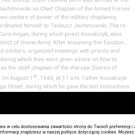
 1942 Bishop Józef Gawlina (who was abroad at the
 Jachimowski as Chief Chaplain of the Armed Forces
wo centers of power of the military chaplaincy,
ordinated himself to Tadeusz Jachimowski. The re-
 Curia began, during which priest Kowalczyk, alias
rict of Home Army. After assuming this function,
 soldiers, organized meetings with priests and
 during which they were given advice on how to
, as the chief chaplain of the Warsaw District of
st
s. On August 1
, 1944, at 11 a.m. Father Kowalczyk
uga Street, during which he gave the last instructions
d the time when the Warsaw Uprising would break
chaplains, however, unfortunately priest Tadeusz
ointed place. The Military Chaplaincy Office was
irst place where
Biblia
worked during the Warsaw
es w celu dostosowania zawartości strony do Twoich preferencji i 
reak of the Warsaw Uprising, Father Kowalczyk
informacji znajdziesz w naszej polityce dotyczącej cookies. Możes