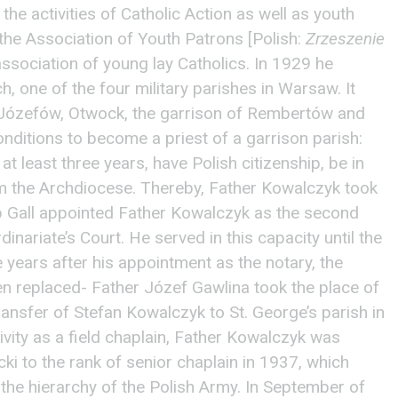
he activities of Catholic Action as well as youth
the Association of Youth Patrons [Polish:
Zrzeszenie
association of young lay Catholics. In 1929 he
, one of the four military parishes in Warsaw. It
Józefów, Otwock, the garrison of Rembertów and
onditions to become a priest of a garrison parish:
at least three years, have Polish citizenship, be in
m the Archdiocese. Thereby, Father Kowalczyk took
p Gall appointed Father Kowalczyk as the second
dinariate’s Court. He served in this capacity until the
years after his appointment as the notary, the
en replaced- Father Józef Gawlina took the place of
transfer of Stefan Kowalczyk to St. George’s parish in
ivity as a field chaplain, Father Kowalczyk was
i to the rank of senior chaplain in 1937, which
the hierarchy of the Polish Army. In September of