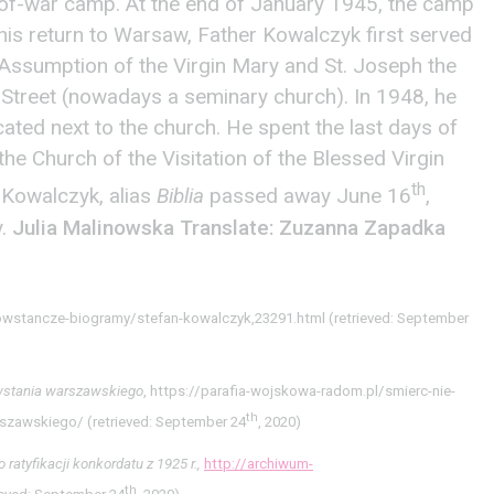
of-war camp. At the end of January 1945, the camp
his return to Warsaw, Father Kowalczyk first served
e Assumption of the Virgin Mary and St. Joseph the
treet (nowadays a seminary church). In 1948, he
cated next to the church. He spent the last days of
 the Church of the Visitation of the Blessed Virgin
th
 Kowalczyk, alias
Biblia
passed away June 16
,
y.
Julia Malinowska
Translate: Zuzanna Zapadka
owstancze-biogramy/stefan-kowalczyk,23291.html (retrieved: September
wstania warszawskiego
, https://parafia-wojskowa-radom.pl/smierc-nie-
th
szawskiego/ (retrieved: September 24
, 2020)
atyfikacji konkordatu z 1925 r.,
http://archiwum-
th