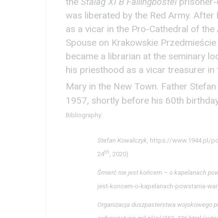
the
Stalag XI B Fallingbostel
prisoner-
was liberated by the Red Army. After 
as a vicar in the Pro-Cathedral of th
Spouse on Krakowskie Przedmieście S
became a librarian at the seminary lo
his priesthood as a vicar treasurer in
Mary in the New Town. Father Stefan
1957, shortly before his 60th birthda
Bibliography:
Stefan Kowalczyk
, https://www.1944.pl/p
th
24
, 2020)
Śmierć nie jest końcem – o kapelanach po
jest-koncem-o-kapelanach-powstania-war
Organizacja duszpasterstwa wojskowego po r