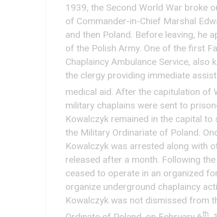
1939, the Second World War broke ou
of Commander-in-Chief Marshal Edwa
and then Poland. Before leaving, he 
of the Polish Army. One of the first F
Chaplaincy Ambulance Service, also kn
the clergy providing immediate assista
medical aid. After the capitulation 
military chaplains were sent to priso
Kowalczyk remained in the capital to 
the Military Ordinariate of Poland. O
Kowalczyk was arrested along with ot
released after a month. Following the
ceased to operate in an organized for
organize underground chaplaincy acti
Kowalczyk was not dismissed from the 
th