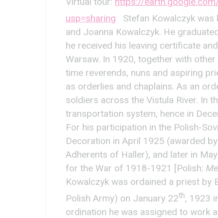
Virtual tour:
https://earth.google.c
usp=sharing
Stefan Kowalczyk was b
and Joanna Kowalczyk. He graduated 
he received his leaving certificate an
Warsaw. In 1920, together with other 
time reverends, nuns and aspiring pri
as orderlies and chaplains. As an or
soldiers across the Vistula River. In 
transportation system, hence in Dece
For his participation in the Polish-S
Decoration in April 1925 (awarded by
Adherents of Haller), and later in
for the War of 1918-1921 [Polish:
Me
Kowalczyk was ordained a priest by Bi
th
Polish Army) on January 22
, 1923 i
ordination he was assigned to work at