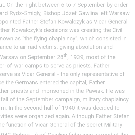
t. On the night between 6 to 7 September by order
rd Rydz-Śmigly, Bishop Józef Gawlina left Warsaw
appointed Father Stefan Kowalczyk as Vicar General
ather Kowalczyk’s decisions was creating the Civil
own as “the flying chaplaincy”, which consisted in
nce to air raid victims, giving absolution and
th
of Warsaw on September 28
, 1939, most of the
ner-of-war camps to serve as priests. Father
serve as Vicar General - the only representative of
nce the Germans entered the capital, Father
her priests and imprisoned in the Pawiak. He was
 fall of the September campaign, military chaplaincy
m. In the second half of 1940 it was decided to
vities were organized again. Although Father Stefan
function of Vicar General of the secret Military