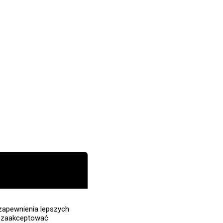
zapewnienia lepszych
z zaakceptować