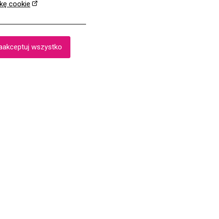
ykę cookie
aakceptuj wszystko