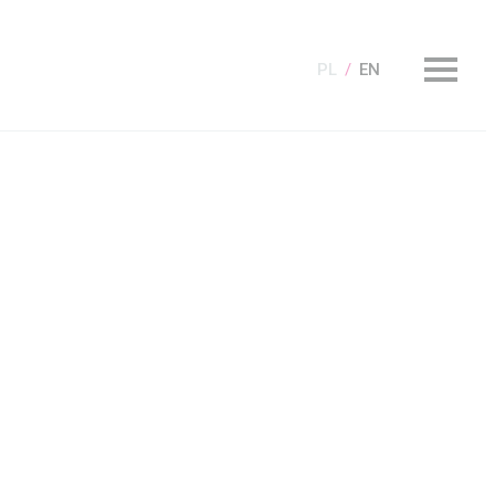
PL
EN
olecamy