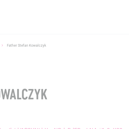
Father Stefan Kowalczyk
P
OWALCZYK