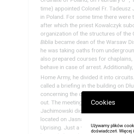
Ordinate of Poland, on February 6
,
time) appointed Colonel Fr. Tadeusz
in Poland. For some time there were t
after which the priest Kowalczyk sub
organization of the structures of the
Biblia
became dean of the Warsaw Dist
he was taking oaths from underground
also prepared courses for chaplains,
behave in case of arrest. Additionally
Home Army, he divided it into circuit
called a briefing in the building on Dł
concerning the chaplains’ service an
Cookies
out. The meeting was attended by 14 
Jachimowski did not arrive at the app
located on Jasna Street, it was the f
Używamy plików cooki
Uprising. Just a week after the outb
doświadczeń. Więcej 