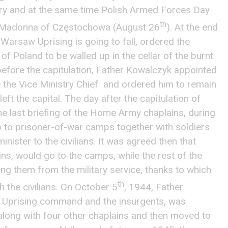
ry and at the same time Polish Armed Forces Day
th
k Madonna of Częstochowa (August 26
). At the end
 Warsaw Uprising is going to fall, ordered the
of Poland to be walled up in the cellar of the burnt
efore the capitulation, Father Kowalczyk appointed
the Vice Ministry Chief and ordered him to remain
left the capital. The day after the capitulation of
 last briefing of the Home Army chaplains, during
o to prisoner-of-war camps together with soldiers
inister to the civilians. It was agreed then that
ins, would go to the camps, while the rest of the
ing them from the military service, thanks to which
th
 the civilians. On October 5
, 1944, Father
 Uprising command and the insurgents, was
long with four other chaplains and then moved to