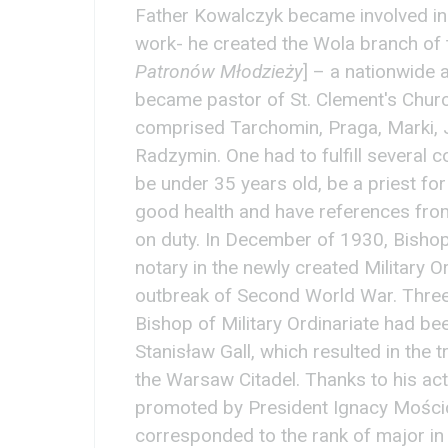
Father Kowalczyk became involved in t
work- he created the Wola branch of 
Patronów Młodzieży
] – a nationwide 
became pastor of St. Clement's Church
comprised Tarchomin, Praga, Marki, 
Radzymin. One had to fulfill several c
be under 35 years old, be a priest for 
good health and have references fro
on duty. In December of 1930, Bisho
notary in the newly created Military Or
outbreak of Second World War. Three 
Bishop of Military Ordinariate had be
Stanisław Gall, which resulted in the 
the Warsaw Citadel. Thanks to his act
promoted by President Ignacy Mościck
corresponded to the rank of major in 