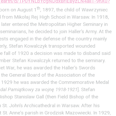
om/earth/d/1P0YNLbYcgNDdxBrlEByzLN4aii1-9nX0?
th
orn on August 1
, 1897, the child of Wawrzyniec
from Mikołaj Rej High School in Warsaw. In 1918,
d later entered the Metropolitan Higher Seminary in
seminarians, he decided to join Haller’s Army. At the
ests engaged in the defense of the country mainly
derly, Stefan Kowalczyk transported wounded
the fall of 1920 a decision was made to disband said
mber Stefan Kowalczyk returned to the seminary.
oviet War, he was awarded the Haller’s Swords
 the General Board of the Association of the
 May 1929 he was awarded the Commemorative Medal
dal Pamiątkowy za wojnę 1918-1921
]. Stefan
shop Stanislaw Gall (then Field Bishop of the
n St. John’s Archicathedral in Warsaw. After his
 St. Anne's parish in Grodzisk Mazowiecki. In 1929,